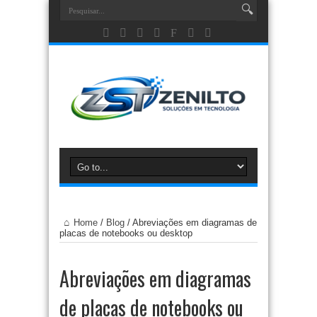
Home
/
Blog
/
Abreviações em diagramas de
placas de notebooks ou desktop
Abreviações em diagramas
de placas de notebooks ou