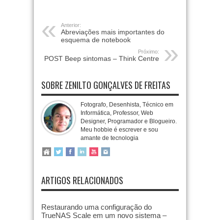
Anterior:
Abreviações mais importantes do
esquema de notebook
Próximo:
POST Beep sintomas – Think Centre
SOBRE ZENILTO GONÇALVES DE FREITAS
Fotografo, Desenhista, Técnico em
Informática, Professor, Web
Designer, Programador e Blogueiro.
Meu hobbie é escrever e sou
amante de tecnologia
ARTIGOS RELACIONADOS
Restaurando uma configuração do
TrueNAS Scale em um novo sistema –