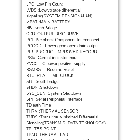
LPC :Low Pin Count
LVDS :Low-voltage differential
signaling(SYSTEM PENSIGNALAN)
MBAT :MAIN BATTERY
NB :North Bridge
ODD :OUTPUT DISC DRIVE
PCI :Peripheral Component Interconnect
PGOOD : Power good open-drain output
PIR :PRODUCT IMPROVED RECORD
PSI# :Current indicator input
PVCC : IC power positive supply
RSMRST : Resume Reset
RTC :REAL TIME CLOCK
SB : South bridge
SHDN :Shutdown
SYS_SDN :System Shutdown
SPI :Serial Peripheral Interface
TD eath Time
THRM :THERMAL SENSOR
TMDS :Transition Minimized Differential
Signaling(TRANSMISI DATA TEKNOLOGY)
TP :TES POINT
TPAD :THERMAL PAD