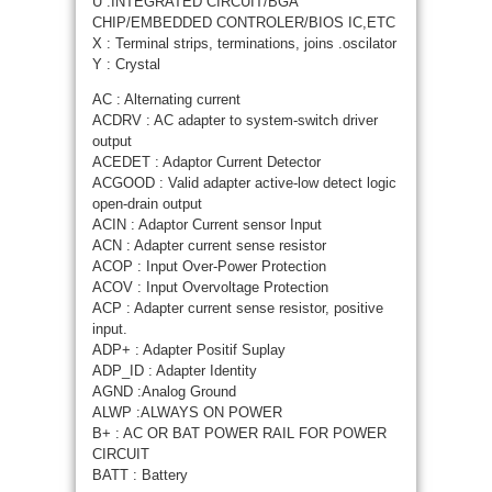
U :INTEGRATED CIRCUIT/BGA
CHIP/EMBEDDED CONTROLER/BIOS IC,ETC
X : Terminal strips, terminations, joins .oscilator
Y : Crystal
AC : Alternating current
ACDRV : AC adapter to system-switch driver
output
ACEDET : Adaptor Current Detector
ACGOOD : Valid adapter active-low detect logic
open-drain output
ACIN : Adaptor Current sensor Input
ACN : Adapter current sense resistor
ACOP : Input Over-Power Protection
ACOV : Input Overvoltage Protection
ACP : Adapter current sense resistor, positive
input.
ADP+ : Adapter Positif Suplay
ADP_ID : Adapter Identity
AGND :Analog Ground
ALWP :ALWAYS ON POWER
B+ : AC OR BAT POWER RAIL FOR POWER
CIRCUIT
BATT : Battery