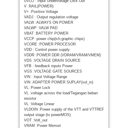
UVLO : Input Undervoltage Lock Out
V :RAIL(POWER)
V+ :Positive Voltage
VADJ : Output regulation voltage
VALW :ALWAYS ON POWER
VALWP :VALW PAD
VBAT :BATTERY POWER
VCCP :power chip(ich,graphic chips)
VCORE :POWER PROCESOR
VDD : Control power supply
VDDR :POWER DDR (VDRAM/VRAM/VMEM)
VDS :VOLTAGE DRAIN SOURCE
VFB : feedback inputs Power
VGS :VOLTAGE GATE SOURCES
VIN : Input Voltage Range
VIN :ADAPTER POWER SUPLAY(vol_in)
VL :Power Lock
VL :voltage across the load/Tegangan beban
resistor
VL :Voltage Linear
VLDOIN :Power supply of the VTT and VTTREF
output stage (to powerMOS).
VOT :Volt_out
VRAM :Power Memori