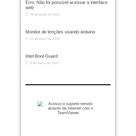
Erro: Não foi possível acessar a interface
web
29 de junho de 2026
Monitor de tenções usando arduino
21 de junho de 2026
Intel Boot Guard
9 de março de 2023
Zenilto suporte rápido