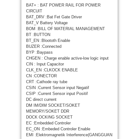
BAT+ : BAT POWER RAIL FOR POWER
CIRCUIT
BAT_DRV :Bat Fet Gate Driver
BAT_V Battery Voltage
BOM :BILL OF MATERIAL MANAGEMENT
BT :BUTTON
BT_EN :Bloototh Enable
BUZER :Connected
BYP :Baypass
CHGEN : Charge enable active-low logic input
CIN : Input Capacitor
CLK_EN :CLKOCK ENABLE
CN :CONECTOR
CRT :Cathode ray tube
CSIN :Current Sensor input Negatif
CSIP :Current Sensor input Positif
DC direct current
DM IM/DIM SOCKET/SOKET
MEMORY/SOKET DDR
DOCK OCKING SOCKET
EC :Embedded Controler
EC_ON :Embeded Controler Enable
EMI :Elektromagnetik Interference(GANGGUAN