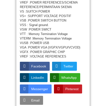
VREF :POWER REFERENCES/SCHEMA
REFERENCE/PERMINTAAN SKEMA
VS :SUITCH POWER
VS+ :SUPPORT VOLTAGE POSITIF
VSB :POWER SWITCH BUTTON
VSS : Signal ground.
VSW :POWER SWICT
VTT : Memory Termination Voltage
VTERM :Memory Termination Voltage
VUSB :POWER USB
VGA :POWER VGA (VGPX/VGPU/VCVOD)
VGFX :POWER GRAPHIC CHIP
VREF :VOLTAGE REFERENCES
Facebook
Twitter
LinkedIn
WhatsApp
Messenger
Pinterest
Email