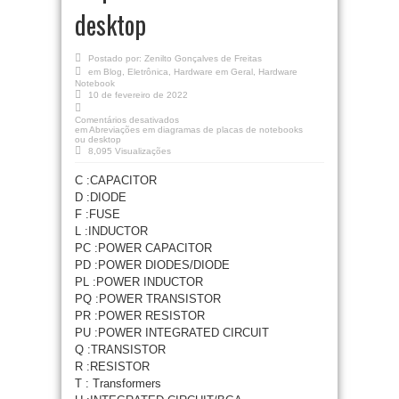
desktop
Postado por:
Zenilto Gonçalves de Freitas
em
Blog
,
Eletrônica
,
Hardware em Geral
,
Hardware
Notebook
10 de fevereiro de 2022
Comentários desativados
em Abreviações em diagramas de placas de notebooks
ou desktop
8,095 Visualizações
C :CAPACITOR
D :DIODE
F :FUSE
L :INDUCTOR
PC :POWER CAPACITOR
PD :POWER DIODES/DIODE
PL :POWER INDUCTOR
PQ :POWER TRANSISTOR
PR :POWER RESISTOR
PU :POWER INTEGRATED CIRCUIT
Q :TRANSISTOR
R :RESISTOR
T : Transformers