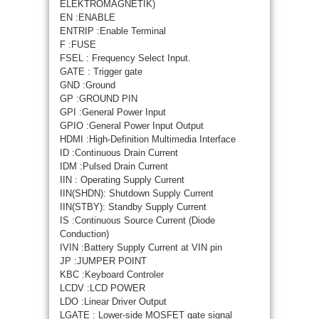
ELEKTROMAGNETIK)
EN :ENABLE
ENTRIP :Enable Terminal
F :FUSE
FSEL : Frequency Select Input.
GATE : Trigger gate
GND :Ground
GP :GROUND PIN
GPI :General Power Input
GPIO :General Power Input Output
HDMI :High-Definition Multimedia Interface
ID :Continuous Drain Current
IDM :Pulsed Drain Current
IIN : Operating Supply Current
IIN(SHDN): Shutdown Supply Current
IIN(STBY): Standby Supply Current
IS :Continuous Source Current (Diode
Conduction)
IVIN :Battery Supply Current at VIN pin
JP :JUMPER POINT
KBC :Keyboard Controler
LCDV :LCD POWER
LDO :Linear Driver Output
LGATE : Lower-side MOSFET gate signal